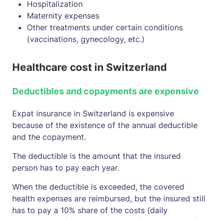
Hospitalization
Maternity expenses
Other treatments under certain conditions
(vaccinations, gynecology, etc.)
Healthcare cost in Switzerland
Deductibles and copayments are expensive
Expat insurance in Switzerland is expensive
because of the existence of the annual deductible
and the copayment.
The deductible is the amount that the insured
person has to pay each year.
When the deductible is exceeded, the covered
health expenses are reimbursed, but the insured still
has to pay a 10% share of the costs (daily