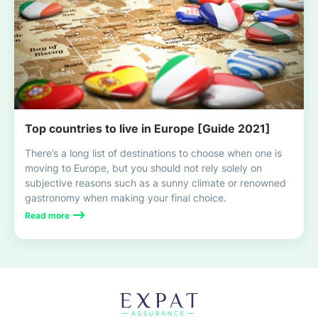
Top countries to live in Europe [Guide 2021]
There’s a long list of destinations to choose when one is
moving to Europe, but you should not rely solely on
subjective reasons such as a sunny climate or renowned
gastronomy when making your final choice.
Read more