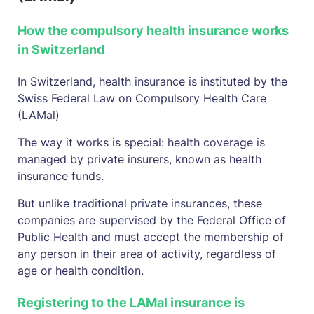
How the compulsory health insurance works
in Switzerland
In Switzerland, health insurance is instituted by the
Swiss Federal Law on Compulsory Health Care
(LAMal)
The way it works is special: health coverage is
managed by private insurers, known as health
insurance funds.
But unlike traditional private insurances, these
companies are supervised by the Federal Office of
Public Health and must accept the membership of
any person in their area of activity, regardless of
age or health condition.
Registering to the LAMal insurance is