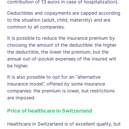
contribution of 13 euros in case of hospitalization).
Deductibles and copayments are capped according
to the situation (adult, child, maternity) and are
common to all companies.
It is possible to reduce the insurance premium by
choosing the amount of the deductible: the higher
the deductible, the lower the premium, but the
annual out-of-pocket expenses of the insured will
be higher.
It is also possible to opt for an “alternative
insurance model”, offered by some insurance
companies: the premium is lower, but restrictions
are imposed.
Price of healthcare in Switzerland
Healthcare in Switzerland is of excellent quality, but