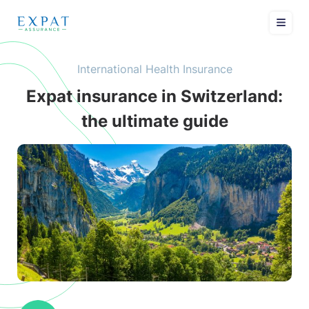
International Health Insurance
Expat insurance in Switzerland:
the ultimate guide