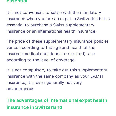
essential
It is not convenient to settle with the mandatory
insurance when you are an expat in Switzerland: it is
essential to purchase a Swiss supplementary
insurance or an international health insurance.
The price of these supplementary insurance policies
varies according to the age and health of the
insured (medical questionnaire required), and
according to the level of coverage.
It is not compulsory to take out this supplementary
insurance with the same company as your LAMal
insurance, it is even generally not very
advantageous.
The advantages of international expat health
insurance in Switzerland