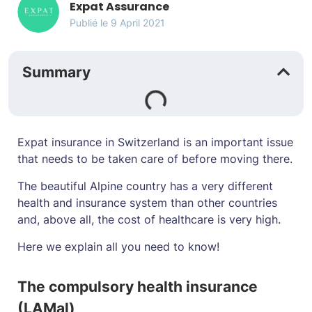
Expat Assurance
Publié le
9 April 2021
Summary
Expat insurance in Switzerland is an important issue
that needs to be taken care of before moving there.
The beautiful Alpine country has a very different
health and insurance system than other countries
and, above all, the cost of healthcare is very high.
Here we explain all you need to know!
The compulsory health insurance
(LAMal)