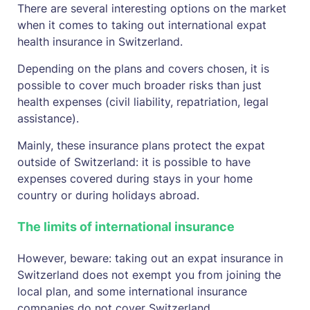
There are several interesting options on the market
when it comes to taking out international expat
health insurance in Switzerland.
Depending on the plans and covers chosen, it is
possible to cover much broader risks than just
health expenses (civil liability, repatriation, legal
assistance).
Mainly, these insurance plans protect the expat
outside of Switzerland: it is possible to have
expenses covered during stays in your home
country or during holidays abroad.
The limits of international insurance
However, beware: taking out an expat insurance in
Switzerland does not exempt you from joining the
local plan, and some international insurance
companies do not cover Switzerland.