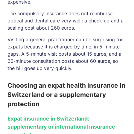
expensive.
The compulsory insurance does not reimburse
optical and dental care very well: a check-up and a
scaling cost about 260 euros.
Visiting a general practitioner can be surprising for
expats because it is charged by time, in 5-minute
gaps. A 5-minute visit costs about 15 euros, and a
20-minute consultation costs about 60 euros, so
the bill goes up very quickly.
Choosing an expat health insurance in
Switzerland or a supplementary
protection
Expat insurance in Switzerland:
supplementary or international insurance