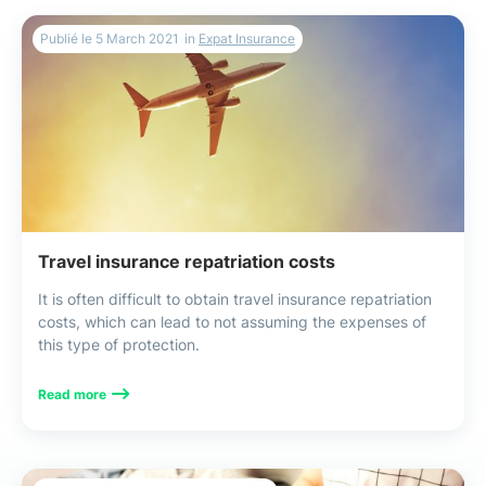
Publié le
5 March 2021
in
Expat Insurance
Travel insurance repatriation costs
It is often difficult to obtain travel insurance repatriation
costs, which can lead to not assuming the expenses of
this type of protection.
Read more