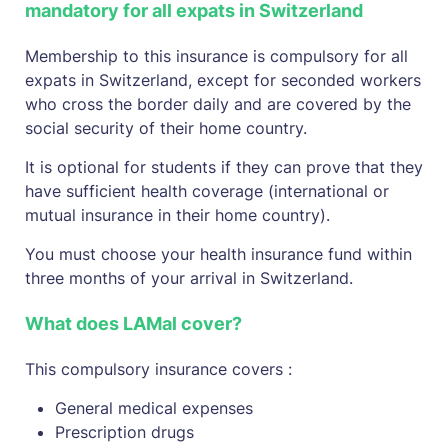
mandatory for all expats in Switzerland
Membership to this insurance is compulsory for all
expats in Switzerland, except for seconded workers
who cross the border daily and are covered by the
social security of their home country.
It is optional for students if they can prove that they
have sufficient health coverage (international or
mutual insurance in their home country).
You must choose your health insurance fund within
three months of your arrival in Switzerland.
What does LAMal cover?
This compulsory insurance covers :
General medical expenses
Prescription drugs