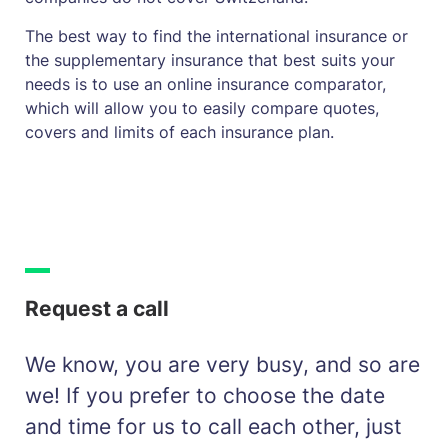
The best way to find the international insurance or
the supplementary insurance that best suits your
needs is to use an online insurance comparator,
which will allow you to easily compare quotes,
covers and limits of each insurance plan.
Request a call
We know, you are very busy, and so are
we! If you prefer to choose the date
and time for us to call each other, just