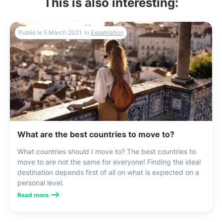
This is also interesting:
Publié le
5 March 2021
in
Expatriation
What are the best countries to move to?
What countries should I move to? The best countries to
move to are not the same for everyone! Finding the ideal
destination depends first of all on what is expected on a
personal level.
Read more