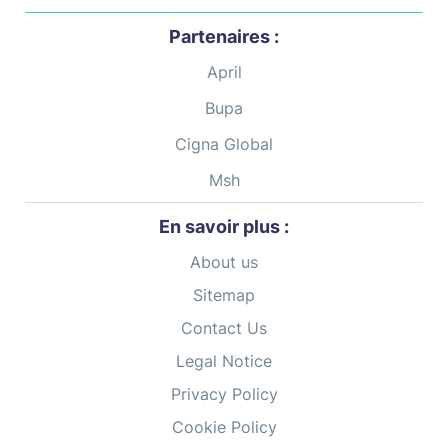
Partenaires :
April
Bupa
Cigna Global
Msh
En savoir plus :
About us
Sitemap
Contact Us
Legal Notice
Privacy Policy
Cookie Policy