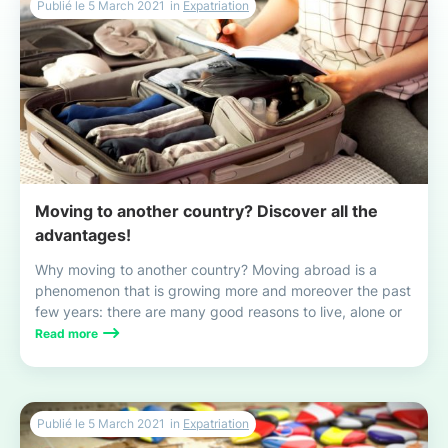
Publié le
5 March 2021
in
Expatriation
Moving to another country? Discover all the
advantages!
Why moving to another country? Moving abroad is a
phenomenon that is growing more and moreover the past
few years: there are many good reasons to live, alone or
with your family, this exciting and enriching experience!
Read more
Publié le
5 March 2021
in
Expatriation