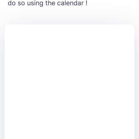
do so using the calendar !