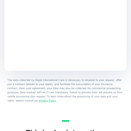
The data collected by Expat International Care is necessary to respond to your request, offer
you a contract tailored to your needs, and facilitate the subscription of your insurance
contract. Upon your agreement, your data may also be collected for commercial prospecting
purposes. Data marked with an (*) are mandatory. Failure to provide them will prevent us from
validly processing your request. To learn more about the processing of your data and your
rights, please consult our
Privacy Policy
.