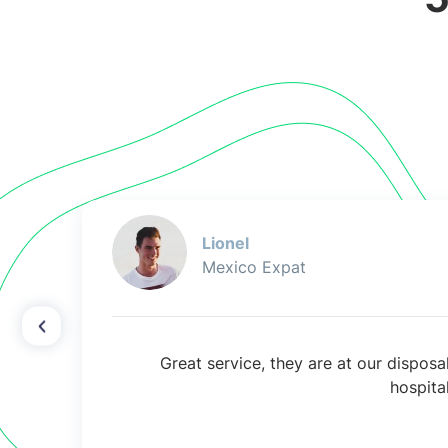
Lionel
Mexico Expat
Great service, they are at our disposa
hospita