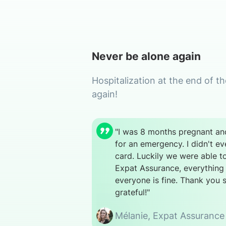
Never be alone again
Hospitalization at the end of t
again!
"I was 8 months pregnant and
for an emergency. I didn't e
card. Luckily we were able t
Expat Assurance, everything
everyone is fine. Thank you 
grateful!"
Mélanie,
Expat Assurance 