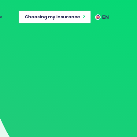
Choosing my insurance
EN