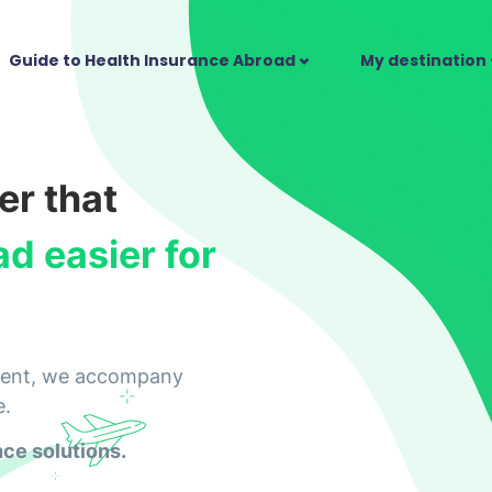
Guide to Health Insurance Abroad
My destination
er that
ad easier for
parent, we accompany
e.
nce solutions.