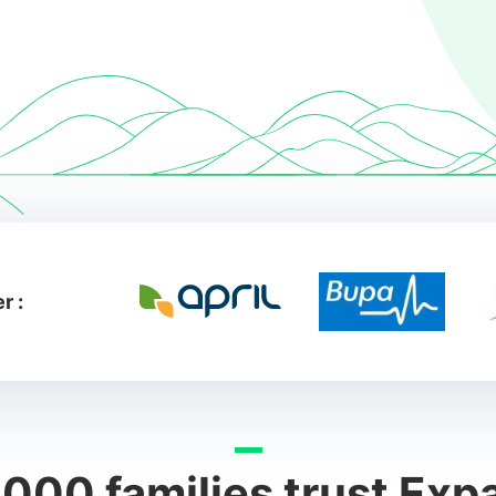
r :
000 families trust Exp