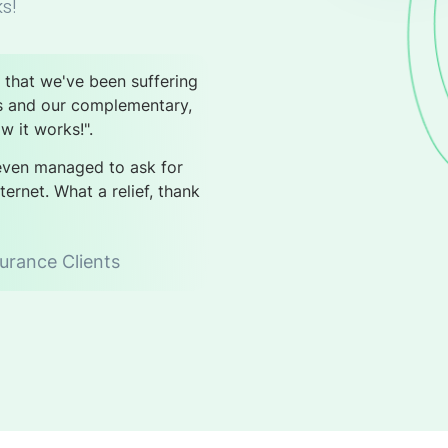
s!
s that we've been suffering
s and our complementary,
w it works!".
 even managed to ask for
ernet. What a relief, thank
urance Clients