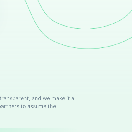
 transparent, and we make it a
partners to assume the