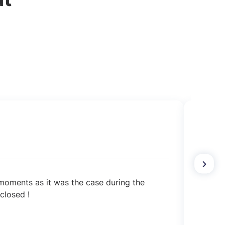
l moments as it was the case during the
The a
closed !