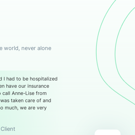
he world, never alone
 I had to be hospitalized
ven have our insurance
o call Anne-Lise from
 was taken care of and
so much, we are very
Client