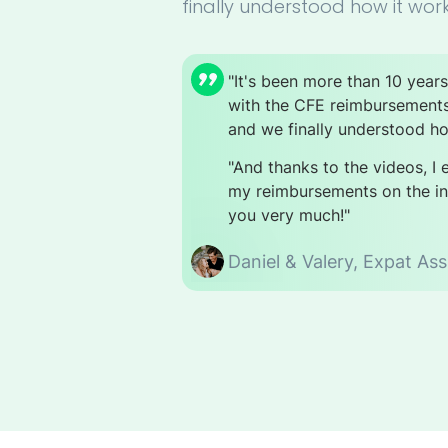
finally understood how it work
"It's been more than 10 year
with the CFE reimbursement
and we finally understood ho
"And thanks to the videos, I
my reimbursements on the int
you very much!"
Daniel & Valery,
Expat Ass