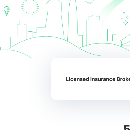
Licensed Insurance Broke
5