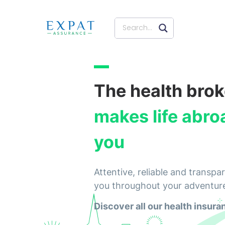
The health brok
makes life abro
you
Attentive, reliable and trans
you throughout your adventur
Discover all our health insura