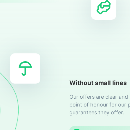
Without small lines
Our offers are clear and
point of honour for our 
guarantees they offer.