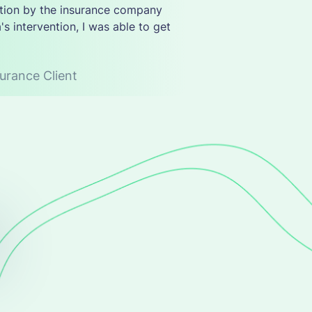
tation by the insurance company
's intervention, I was able to get
urance Client