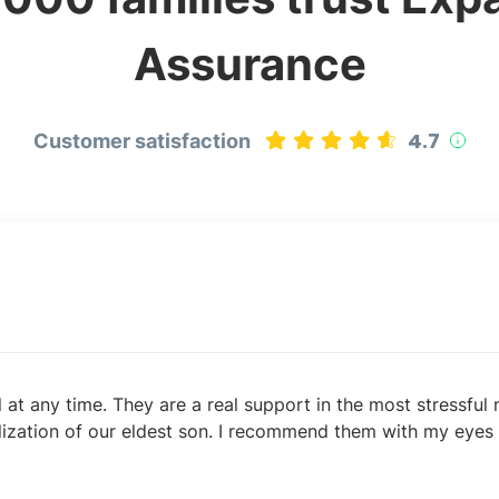
Assurance
4.7
Customer satisfaction
l at any time. They are a real support in the most stressfu
lization of our eldest son. I recommend them with my eyes 