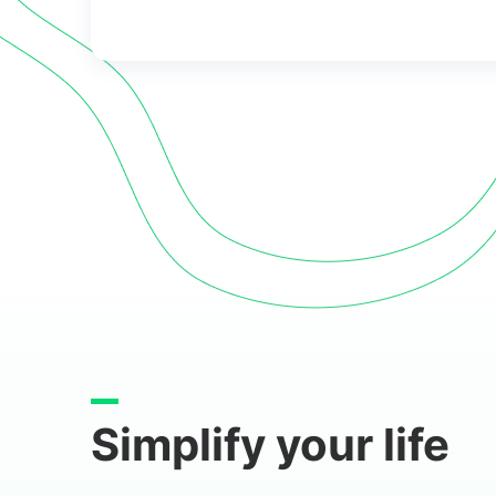
Simplify your life