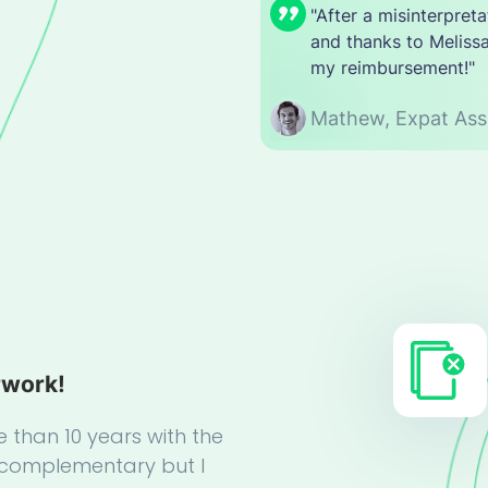
"After a misinterpre
and thanks to Melissa
my reimbursement!"
Mathew,
Expat Ass
rwork!
e than 10 years with the
complementary but I