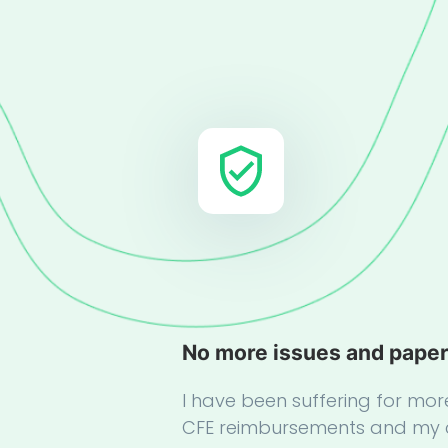
No more issues and pape
I have been suffering for mor
CFE reimbursements and my 