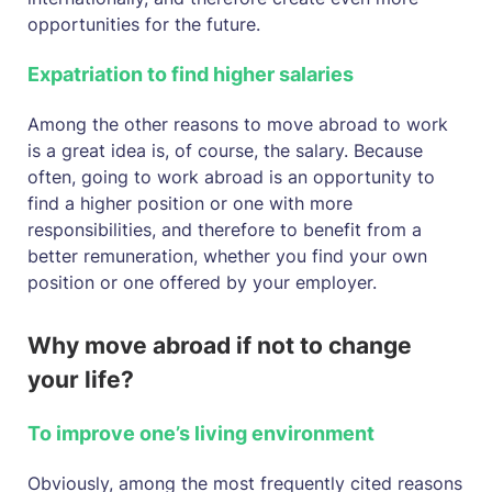
opportunities for the future.
Expatriation to find higher salaries
Among the other reasons to move abroad to work
is a great idea is, of course, the salary. Because
often, going to work abroad is an opportunity to
find a higher position or one with more
responsibilities, and therefore to benefit from a
better remuneration, whether you find your own
position or one offered by your employer.
Why move abroad if not to change
your life?
To improve one’s living environment
Obviously, among the most frequently cited reasons