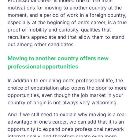
Professional career is indeed one of the main
motivations for moving to another country at the
moment, and a period of work in a foreign country,
especially at the beginning of one’s career, is a true
proof of mobility and curiosity, qualities that
recruiters appreciate and that allow them to stand
out among other candidates.
Moving to another country offers new
professional opportunities
In addition to enriching one’s professional life, the
choice of expatriation also opens the door to more
opportunities, even though the job market in your
country of origin is not always very welcoming.
And if we still need to explain why moving is a real
advantage in one’s career, we can add that it is an
opportunity to expand one’s professional network
internationally, and therefore create even more