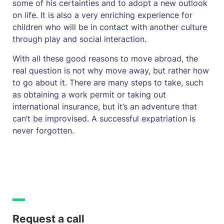
some of his certainties and to adopt a new outlook
on life. It is also a very enriching experience for
children who will be in contact with another culture
through play and social interaction.
With all these good reasons to move abroad, the
real question is not why move away, but rather how
to go about it. There are many steps to take, such
as obtaining a work permit or taking out
international insurance, but it’s an adventure that
can’t be improvised. A successful expatriation is
never forgotten.
Request a call