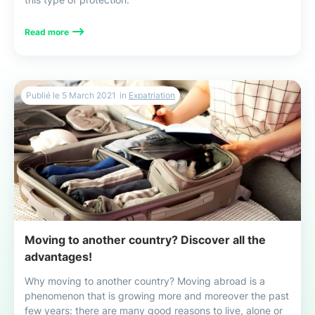
Read more
Publié le
5 March 2021
in
Expatriation
Moving to another country? Discover all the
advantages!
Why moving to another country? Moving abroad is a
phenomenon that is growing more and moreover the past
few years: there are many good reasons to live, alone or