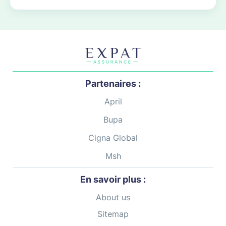
Partenaires :
April
Bupa
Cigna Global
Msh
En savoir plus :
About us
Sitemap