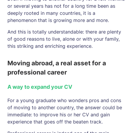
or several years has not for a long time been as
deeply rooted in many countries, it is a
phenomenon that is growing more and more.
And this is totally understandable: there are plenty
of good reasons to live, alone or with your family,
this striking and enriching experience.
Moving abroad, a real asset for a
professional career
A way to expand your CV
For a young graduate who wonders pros and cons
of moving to another country, the answer could be
immediate: to improve his or her CV and gain
experience that goes off the beaten track.