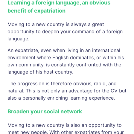
Learning a foreign language, an obvious
benefit of expatriation
Moving to a new country is always a great
opportunity to deepen your command of a foreign
language.
An expatriate, even when living in an international
environment where English dominates, or within his
own community, is constantly confronted with the
language of his host country.
The progression is therefore obvious, rapid, and
natural. This is not only an advantage for the CV but
also a personally enriching learning experience.
Broaden your social network
Moving to a new country is also an opportunity to
meet new people. With other expatriates from your