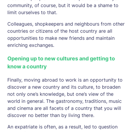
community, of course, but it would be a shame to
limit ourselves to that.
Colleagues, shopkeepers and neighbours from other
countries or citizens of the host country are all
opportunities to make new friends and maintain
enriching exchanges.
Opening up to new cultures and getting to
know a country
Finally, moving abroad to work is an opportunity to
discover a new country and its culture, to broaden
not only one’s knowledge, but one’s view of the
world in general. The gastronomy, traditions, music
and cinema are all facets of a country that you will
discover no better than by living there.
An expatriate is often, as a result, led to question