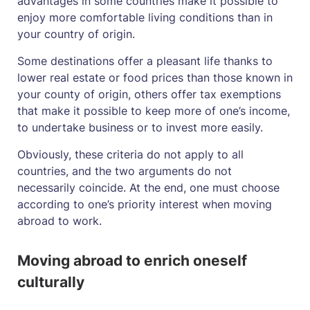
advantages in some countries make it possible to
enjoy more comfortable living conditions than in
your country of origin.
Some destinations offer a pleasant life thanks to
lower real estate or food prices than those known in
your county of origin, others offer tax exemptions
that make it possible to keep more of one’s income,
to undertake business or to invest more easily.
Obviously, these criteria do not apply to all
countries, and the two arguments do not
necessarily coincide. At the end, one must choose
according to one’s priority interest when moving
abroad to work.
Moving abroad to enrich oneself
culturally