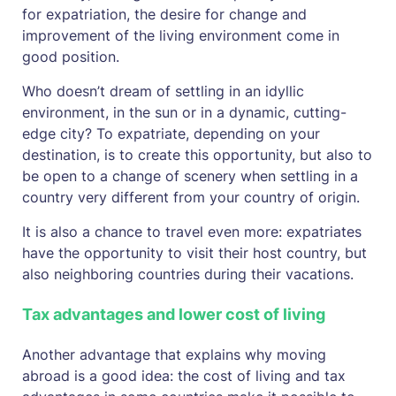
for expatriation, the desire for change and
improvement of the living environment come in
good position.
Who doesn’t dream of settling in an idyllic
environment, in the sun or in a dynamic, cutting-
edge city? To expatriate, depending on your
destination, is to create this opportunity, but also to
be open to a change of scenery when settling in a
country very different from your country of origin.
It is also a chance to travel even more: expatriates
have the opportunity to visit their host country, but
also neighboring countries during their vacations.
Tax advantages and lower cost of living
Another advantage that explains why moving
abroad is a good idea: the cost of living and tax