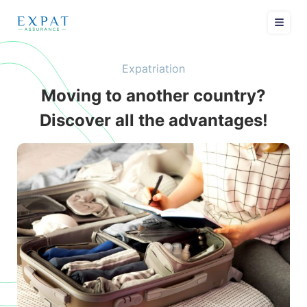
Expatriation
Moving to another country?
Discover all the advantages!