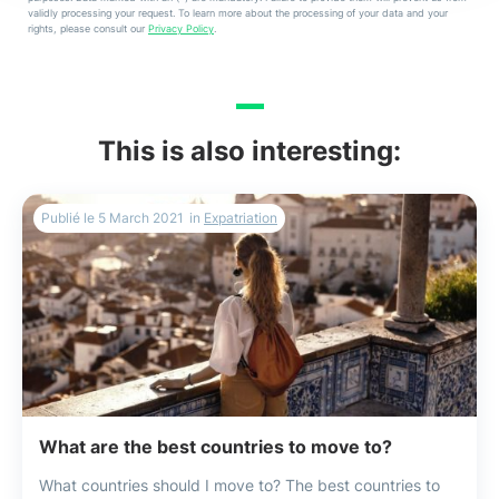
validly processing your request. To learn more about the processing of your data and your
rights, please consult our
Privacy Policy
.
This is also interesting:
Publié le
5 March 2021
in
Expatriation
What are the best countries to move to?
What countries should I move to? The best countries to