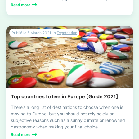
with your family, this exciting and enriching experience!
Read more
Publié le
5 March 2021
in
Expatriation
Top countries to live in Europe [Guide 2021]
There’s a long list of destinations to choose when one is
moving to Europe, but you should not rely solely on
subjective reasons such as a sunny climate or renowned
gastronomy when making your final choice.
Read more