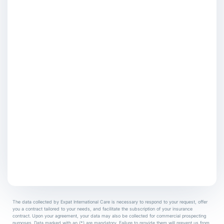
The data collected by Expat International Care is necessary to respond to your request, offer
you a contract tailored to your needs, and facilitate the subscription of your insurance
contract. Upon your agreement, your data may also be collected for commercial prospecting
purposes. Data marked with an (*) are mandatory. Failure to provide them will prevent us from