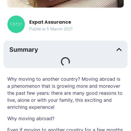
Expat Assurance
Publié le
5 March 2021
Summary
Why moving to another country? Moving abroad is
a phenomenon that is growing more and moreover
the past few years: there are many good reasons to
live, alone or with your family, this exciting and
enriching experience!
Why moving abroad?
Even if moving to another country for a few months