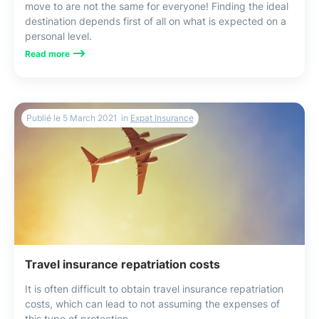
move to are not the same for everyone! Finding the ideal
destination depends first of all on what is expected on a
personal level.
Read more
Publié le
5 March 2021
in
Expat Insurance
Travel insurance repatriation costs
It is often difficult to obtain travel insurance repatriation
costs, which can lead to not assuming the expenses of
this type of protection.