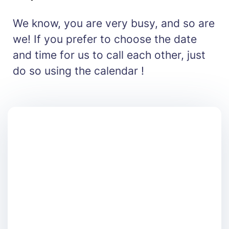
We know, you are very busy, and so are
we! If you prefer to choose the date
and time for us to call each other, just
do so using the calendar !