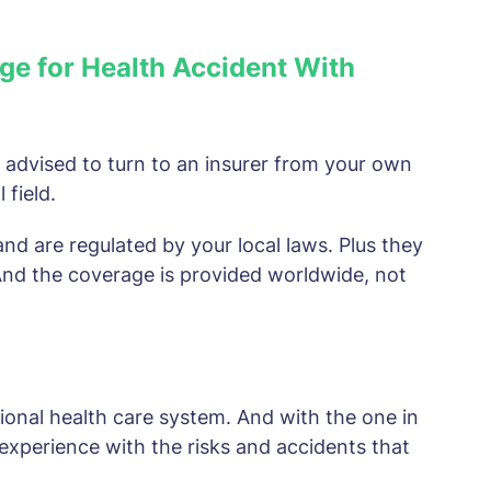
ge for Health Accident With
ly advised to turn to an insurer from your own
 field.
and are regulated by your local laws. Plus they
 And the coverage is provided worldwide, not
ional health care system. And with the one in
experience with the risks and accidents that