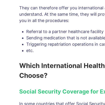
They can therefore offer you international 
understand. At the same time, they will pro
you in all the procedures:
Referral to a partner healthcare facilit
Sending medication that is not available
Triggering repatriation operations in ca
etc.
Which International Health
Choose?
Social Security Coverage for E
In some countries that offer Social Security 