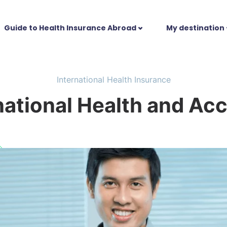
Guide to Health Insurance Abroad
My destination
International Health Insurance
national Health and Acc