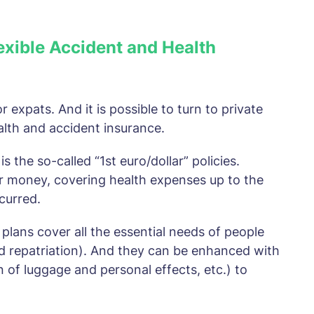
lexible Accident and Health
r expats. And it is possible to turn to private
alth and accident insurance.
 the so-called “1st euro/dollar” policies.
or money, covering health expenses up to the
ncurred.
 plans cover all the essential needs of people
d repatriation). And they can be enhanced with
ion of luggage and personal effects, etc.) to