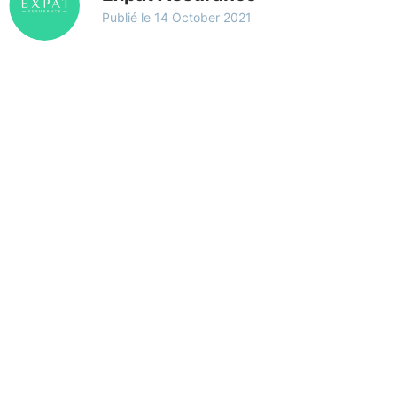
Publié le
14 October 2021