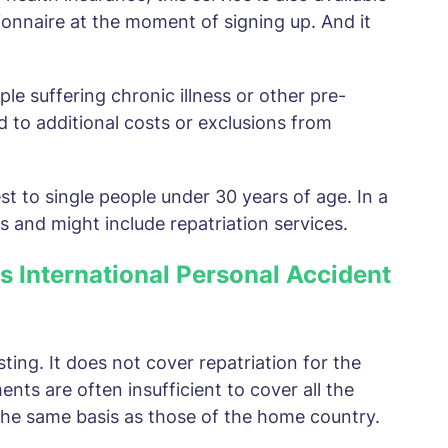
ionnaire at the moment of signing up. And it
eople suffering chronic illness or other pre-
d to additional costs or exclusions from
st to single people under 30 years of age. In a
es and might include repatriation services.
as International Personal Accident
esting. It does not cover repatriation for the
ents are often insufficient to cover all the
the same basis as those of the home country.