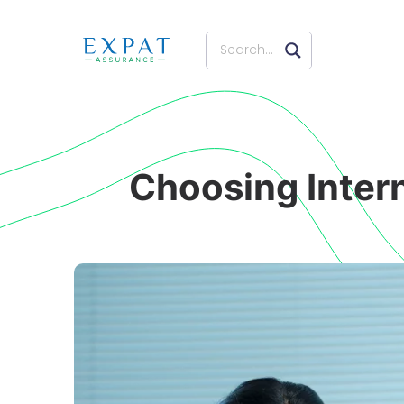
Choosing Inter