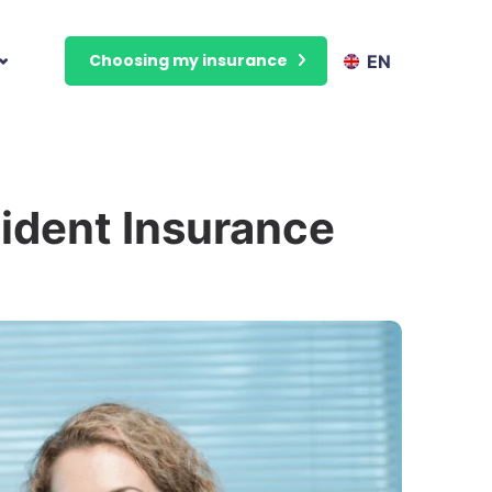
Choosing my insurance
EN
ident Insurance