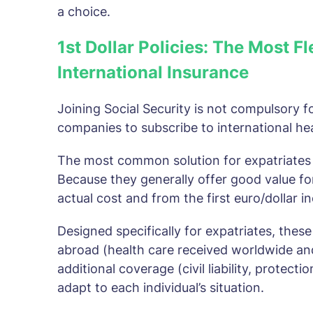
a choice.
1st Dollar Policies: The Most F
International Insurance
Joining Social Security is not compulsory fo
companies to subscribe to international he
The most common solution for expatriates is
Because they generally offer good value f
actual cost and from the first euro/dollar i
Designed specifically for expatriates, these
abroad (health care received worldwide an
additional coverage (civil liability, protect
adapt to each individual’s situation.