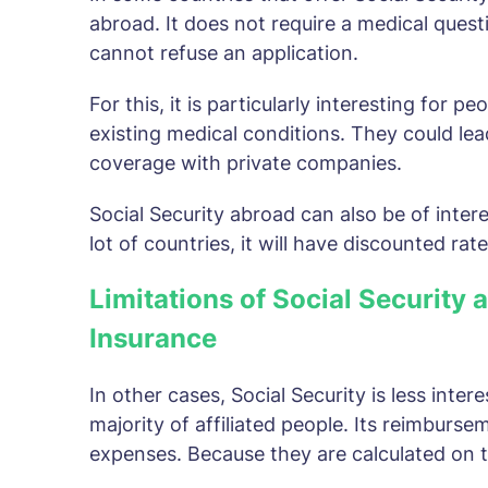
abroad. It does not require a medical quest
cannot refuse an application.
For this, it is particularly interesting for p
existing medical conditions. They could lea
coverage with private companies.
Social Security abroad can also be of intere
lot of countries, it will have discounted rat
Limitations of Social Security 
Insurance
In other cases, Social Security is less inter
majority of affiliated people. Its reimbursem
expenses. Because they are calculated on 