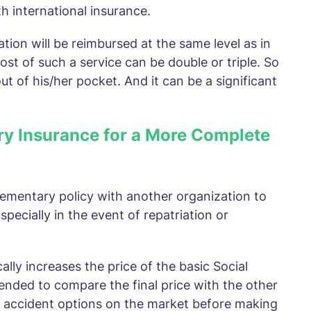
th international insurance.
tion will be reimbursed at the same level as in
ost of such a service can be double or triple. So
t of his/her pocket. And it can be a significant
ry Insurance for a More Complete
pplementary policy with another organization to
pecially in the event of repatriation or
lly increases the price of the basic Social
mended to compare the final price with the other
h accident options on the market before making