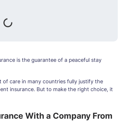
urance is the guarantee of a peaceful stay
of care in many countries fully justify the
ent insurance. But to make the right choice, it
surance With a Company From