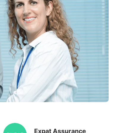
Expat Assurance