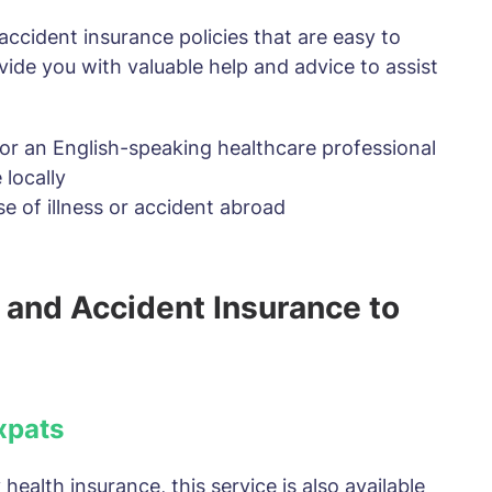
accident insurance policies that are easy to
vide you with valuable help and advice to assist
y or an English-speaking healthcare professional
 locally
se of illness or accident abroad
 and Accident Insurance to
xpats
health insurance, this service is also available