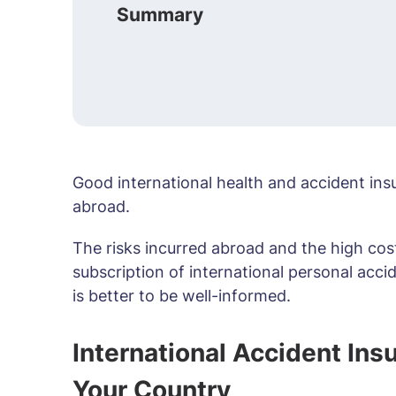
Summary
Good international health and accident ins
abroad.
The risks incurred abroad and the high cost 
subscription of international personal accid
is better to be well-informed.
International Accident In
Your Country