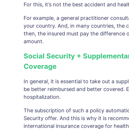
For this, it’s not the best accident and heal
For example, a general practitioner consulta
your country. And, in many countries, the c
then, the insured must pay the difference ou
amount.
Social Security + Supplementa
Coverage
In general, it is essential to take out a su
be better reimbursed and better covered. Es
hospitalization.
The subscription of such a policy automatica
Security offer. And this is why it is recom
international insurance coverage for healt