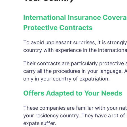
International Insurance Covera
Protective Contracts
To avoid unpleasant surprises, it is strong
country with experience in the international
Their contracts are particularly protective 
carry all the procedures in your language.
only in your country of expatriation.
Offers Adapted to Your Needs
These companies are familiar with your nat
your residency country. They have a lot of 
expats suffer.