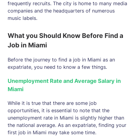
frequently recruits. The city is home to many media
companies and the headquarters of numerous
music labels.
What you Should Know Before Find a
Job in Miami
Before the journey to find a job in Miami as an
expatriate, you need to know a few things.
Unemployment Rate and Average Salary in
Miami
While it is true that there are some job
opportunities, it is essential to note that the
unemployment rate in Miami is slightly higher than
the national average. As an expatriate, finding your
first job in Miami may take some time.