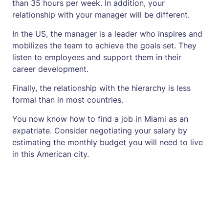
than 35 hours per week. In addition, your
relationship with your manager will be different.
In the US, the manager is a leader who inspires and
mobilizes the team to achieve the goals set. They
listen to employees and support them in their
career development.
Finally, the relationship with the hierarchy is less
formal than in most countries.
You now know how to find a job in Miami as an
expatriate. Consider negotiating your salary by
estimating the monthly budget you will need to live
in this American city.