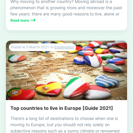
Why moving to another country? Moving abroad is a
phenomenon that is growing more and moreover the past
few years: there are many good reasons to live, alone or
with your family, this exciting and enriching experience!
Read more
Publié le
5 March 2021
in
Expatriation
Top countries to live in Europe [Guide 2021]
There’s a long list of destinations to choose when one is
moving to Europe, but you should not rely solely on
subjective reasons such as a sunny climate or renowned