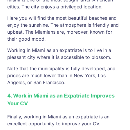
cities. The city enjoys a privileged location.
Here you will find the most beautiful beaches and
enjoy the sunshine. The atmosphere is friendly and
upbeat. The Miamians are, moreover, known for
their good mood.
Working in Miami as an expatriate is to live in a
pleasant city where it is accessible to blossom.
Note that the municipality is fully developed, and
prices are much lower than in New York, Los
Angeles, or San Francisco.
4. Work in Miami as an Expatriate Improves
Your CV
Finally, working in Miami as an expatriate is an
excellent opportunity to improve your CV.