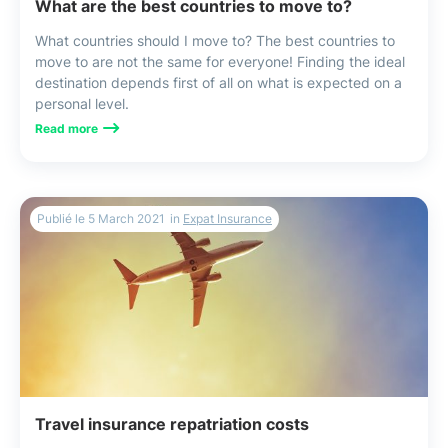
What are the best countries to move to?
What countries should I move to? The best countries to
move to are not the same for everyone! Finding the ideal
destination depends first of all on what is expected on a
personal level.
Read more
Publié le
5 March 2021
in
Expat Insurance
Travel insurance repatriation costs