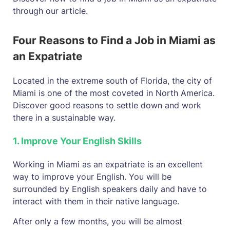
through our article.
Four Reasons to Find a Job in Miami as
an Expatriate
Located in the extreme south of Florida, the city of
Miami is one of the most coveted in North America.
Discover good reasons to settle down and work
there in a sustainable way.
1. Improve Your English Skills
Working in Miami as an expatriate is an excellent
way to improve your English. You will be
surrounded by English speakers daily and have to
interact with them in their native language.
After only a few months, you will be almost