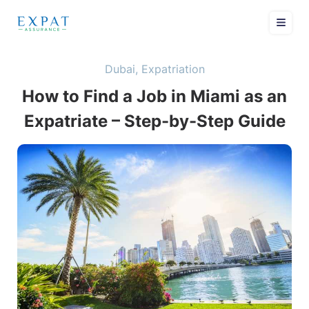
Dubai
,
Expatriation
How to Find a Job in Miami as an
Expatriate – Step-by-Step Guide