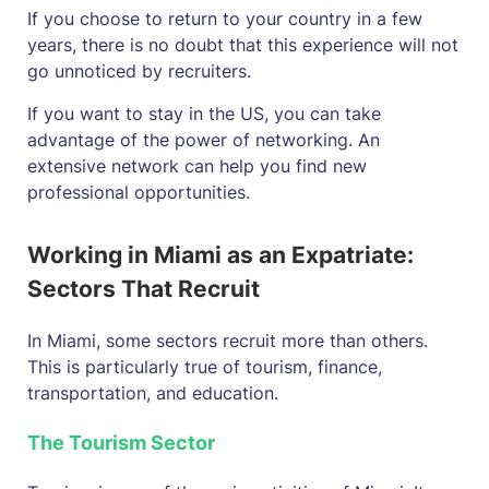
If you choose to return to your country in a few
years, there is no doubt that this experience will not
go unnoticed by recruiters.
If you want to stay in the US, you can take
advantage of the power of networking. An
extensive network can help you find new
professional opportunities.
Working in Miami as an Expatriate:
Sectors That Recruit
In Miami, some sectors recruit more than others.
This is particularly true of tourism, finance,
transportation, and education.
The Tourism Sector