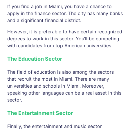
If you find a job in Miami, you have a chance to
apply in the finance sector. The city has many banks
and a significant financial district.
However, it is preferable to have certain recognized
degrees to work in this sector. You’ll be competing
with candidates from top American universities.
The Education Sector
The field of education is also among the sectors
that recruit the most in Miami. There are many
universities and schools in Miami. Moreover,
speaking other languages can be a real asset in this
sector.
The Entertainment Sector
Finally, the entertainment and music sector