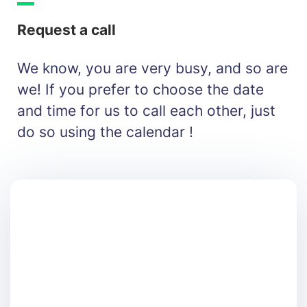
Request a call
We know, you are very busy, and so are
we! If you prefer to choose the date
and time for us to call each other, just
do so using the calendar !