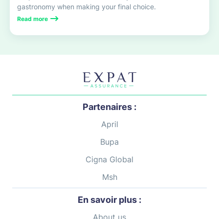
gastronomy when making your final choice.
Read more
Partenaires :
April
Bupa
Cigna Global
Msh
En savoir plus :
About us