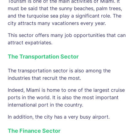
Tourism is one of the main activities of Miami. It
must be said that the sunny beaches, palm trees,
and the turquoise sea play a significant role. The
city attracts many vacationers every year.
This sector offers many job opportunities that can
attract expatriates.
The Transportation Sector
The transportation sector is also among the
industries that recruit the most.
Indeed, Miami is home to one of the largest cruise
ports in the world. It is also the most important
international port in the country.
In addition, the city has a very busy airport.
The Finance Sector