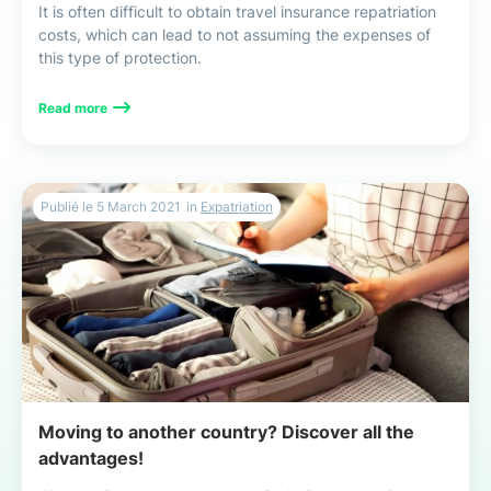
It is often difficult to obtain travel insurance repatriation
costs, which can lead to not assuming the expenses of
this type of protection.
Read more
Publié le
5 March 2021
in
Expatriation
Moving to another country? Discover all the
advantages!