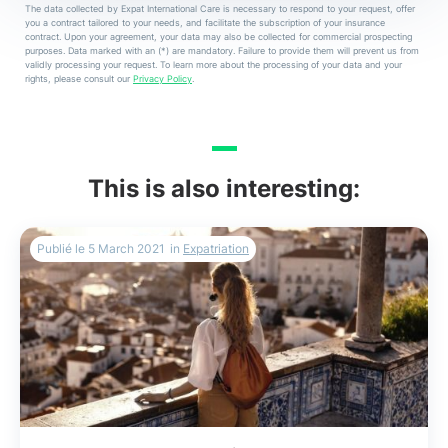
The data collected by Expat International Care is necessary to respond to your request, offer
you a contract tailored to your needs, and facilitate the subscription of your insurance
contract. Upon your agreement, your data may also be collected for commercial prospecting
purposes. Data marked with an (*) are mandatory. Failure to provide them will prevent us from
validly processing your request. To learn more about the processing of your data and your
rights, please consult our
Privacy Policy
.
This is also interesting:
Publié le
5 March 2021
in
Expatriation