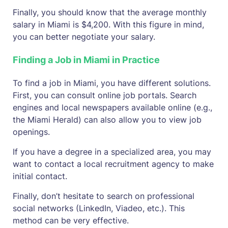
Finally, you should know that the average monthly
salary in Miami is $4,200. With this figure in mind,
you can better negotiate your salary.
Finding a Job in Miami in Practice
To find a job in Miami, you have different solutions.
First, you can consult online job portals. Search
engines and local newspapers available online (e.g.,
the Miami Herald) can also allow you to view job
openings.
If you have a degree in a specialized area, you may
want to contact a local recruitment agency to make
initial contact.
Finally, don’t hesitate to search on professional
social networks (LinkedIn, Viadeo, etc.). This
method can be very effective.