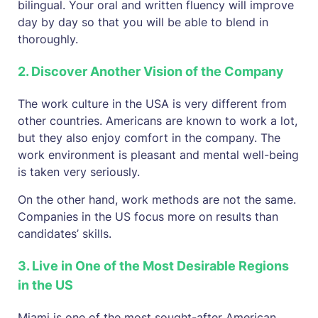
bilingual. Your oral and written fluency will improve
day by day so that you will be able to blend in
thoroughly.
2. Discover Another Vision of the Company
The work culture in the USA is very different from
other countries. Americans are known to work a lot,
but they also enjoy comfort in the company. The
work environment is pleasant and mental well-being
is taken very seriously.
On the other hand, work methods are not the same.
Companies in the US focus more on results than
candidates’ skills.
3. Live in One of the Most Desirable Regions
in the US
Miami is one of the most sought-after American