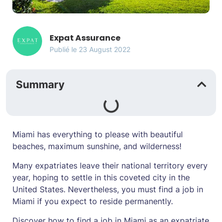
Expat Assurance
Publié le
23 August 2022
Summary
Miami has everything to please with beautiful
beaches, maximum sunshine, and wilderness!
Many expatriates leave their national territory every
year, hoping to settle in this coveted city in the
United States. Nevertheless, you must find a job in
Miami if you expect to reside permanently.
Discover how to find a job in Miami as an expatriate