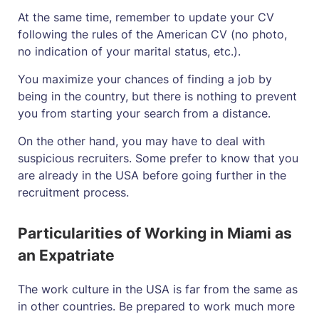
At the same time, remember to update your CV
following the rules of the American CV (no photo,
no indication of your marital status, etc.).
You maximize your chances of finding a job by
being in the country, but there is nothing to prevent
you from starting your search from a distance.
On the other hand, you may have to deal with
suspicious recruiters. Some prefer to know that you
are already in the USA before going further in the
recruitment process.
Particularities of Working in Miami as
an Expatriate
The work culture in the USA is far from the same as
in other countries. Be prepared to work much more