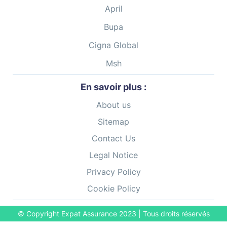
April
Bupa
Cigna Global
Msh
En savoir plus :
About us
Sitemap
Contact Us
Legal Notice
Privacy Policy
Cookie Policy
© Copyright Expat Assurance
2023
| Tous droits réservés