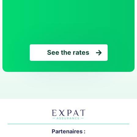
See the rates
Partenaires :