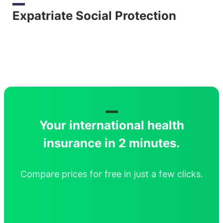
Expatriate Social Protection
Your international health
insurance in 2 minutes.
Compare prices for free in just a few clicks.