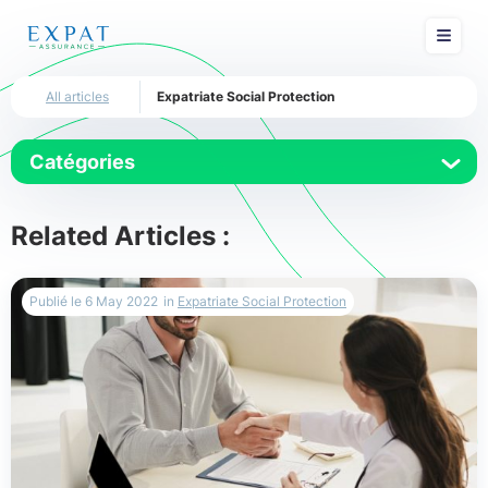
All articles
Expatriate Social Protection
Catégories
Dubai
Related Articles :
Expat Insurance
Publié le
6 May 2022
in
Expatriate Social Protection
Expatriate Social Protection
Expatriation
Health Insurance
International Health Insurance