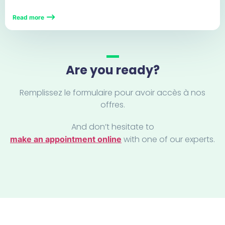
Read more
Are you ready?
Remplissez le formulaire pour avoir accès à nos
offres.
And don’t hesitate to
with one of our experts.
make an appointment online