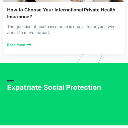
Uncategorized
How to Choose Your International Private Health
Insurance?
USA Health Insurance
The question of health insurance is crucial for anyone who is
about to move abroad.
Read more
Expatriate Social Protection