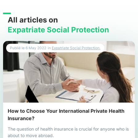
All articles on
Expatriate Social Protection
Publié le
6 May 2022
in
Expatriate Social Protection
,
How to Choose Your International Private Health
Insurance?
The question of health insurance is crucial for anyone who is
about to move abroad.